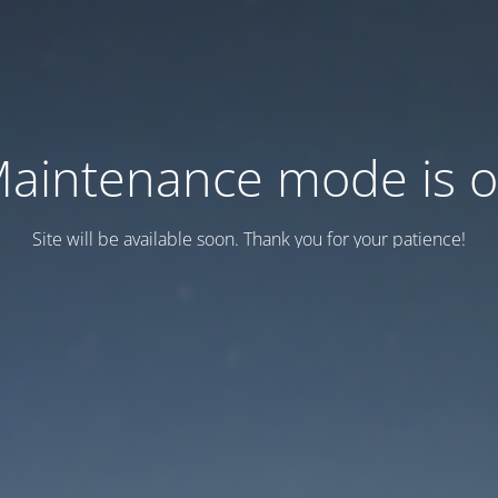
aintenance mode is 
Site will be available soon. Thank you for your patience!