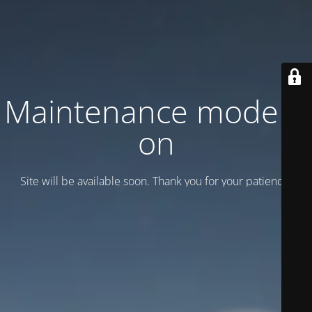
Maintenance mode is
on
Site will be available soon. Thank you for your patience!