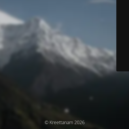
© Kreettanam 2026