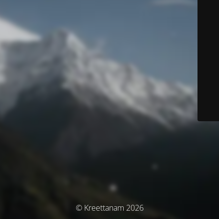
© Kreettanam 2026