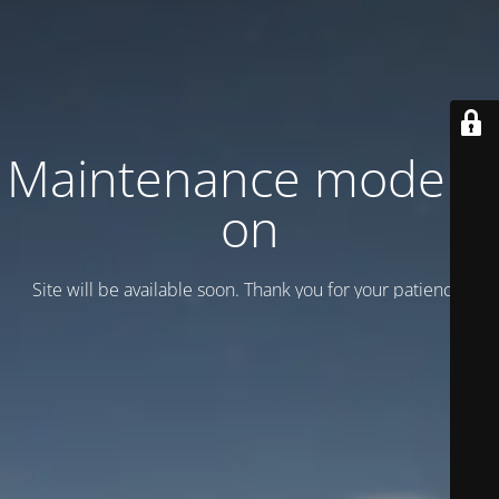
Maintenance mode is
on
Site will be available soon. Thank you for your patience!