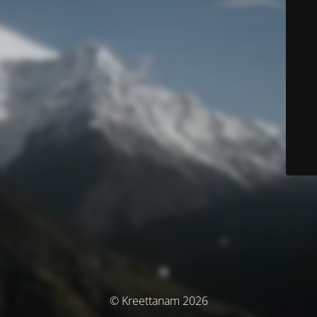
© Kreettanam 2026