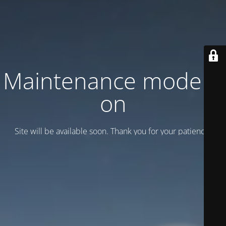
Maintenance mode is
on
Site will be available soon. Thank you for your patience!