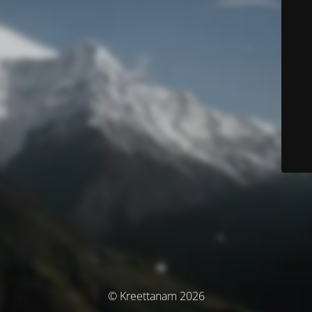
© Kreettanam 2026