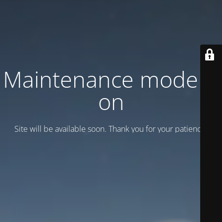
Maintenance mode is
on
Site will be available soon. Thank you for your patience!